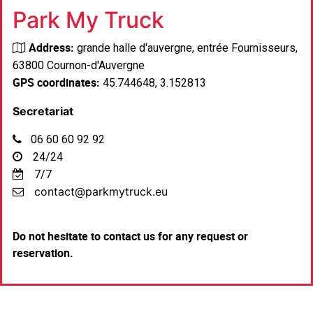
Park My Truck
Address:
grande halle d'auvergne, entrée Fournisseurs,
63800 Cournon-d'Auvergne
GPS coordinates:
45.744648, 3.152813
Secretariat
06 60 60 92 92
24/24
7/7
contact@parkmytruck.eu
Do not hesitate to contact us for any request or
reservation
.