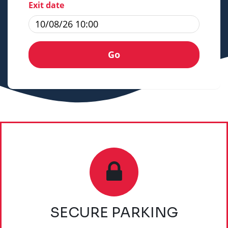
Exit date
SECURE PARKING