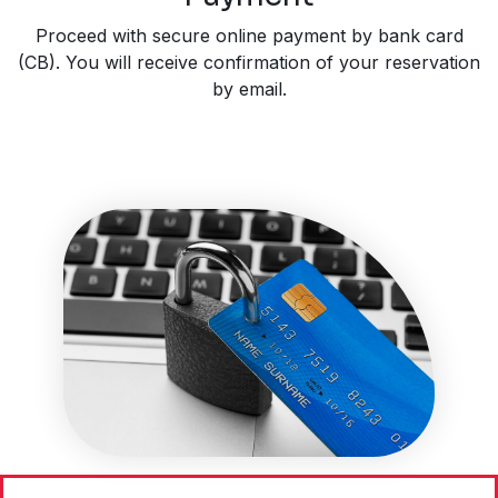
Proceed with secure online payment by bank card
(CB). You will receive confirmation of your reservation
by email.