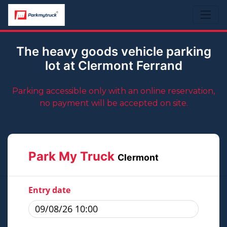
The heavy goods vehicle parking
lot at Clermont Ferrand
Parking accessible only with an online reservation,
no payment will be accepted on site.
Park My Truck
Clermont
Entry date