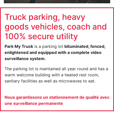
Truck parking, heavy
goods vehicles, coach and
100% secure utility
Park My Truck
is a parking lot
bituminated, fenced,
enlightened and equipped with a complete video
surveillance system.
The parking lot is maintained all year round and has a
warm welcome building with a heated rest room,
sanitary facilities as well as microwaves to eat.
Nous garantissons un stationnement de qualité avec
une surveillance permanente