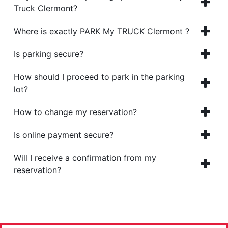
Truck Clermont?
Where is exactly PARK My TRUCK Clermont ?
Is parking secure?
How should I proceed to park in the parking
lot?
How to change my reservation?
Is online payment secure?
Will I receive a confirmation from my
reservation?