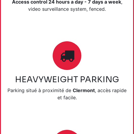
Access control 24 hours a day - 7 days a week
,
video surveillance system, fenced.
HEAVYWEIGHT PARKING
Parking situé à proximité de
Clermont
, accès rapide
et facile.