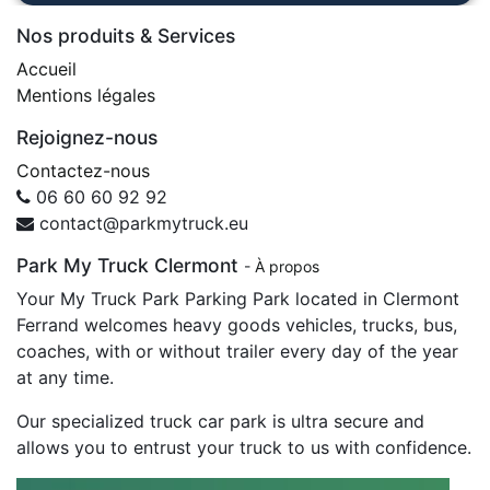
Nos produits & Services
Accueil
Mentions légales
Rejoignez-nous
Contactez-nous
06 60 60 92 92
contact@parkmytruck.eu
Park My Truck Clermont
-
À propos
Your My Truck Park Parking Park located in Clermont
Ferrand welcomes heavy goods vehicles, trucks, bus,
coaches, with or without trailer every day of the year
at any time.
Our specialized truck car park is ultra secure and
allows you to entrust your truck to us with confidence.