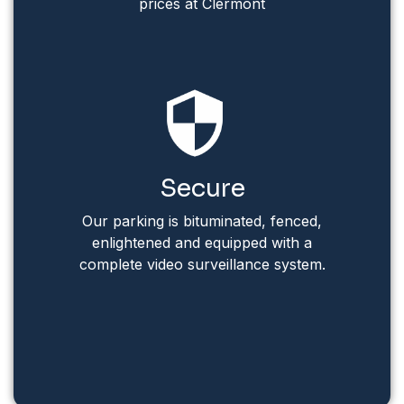
prices at Clermont
Secure
Our parking is bituminated, fenced,
enlightened and equipped with a
complete video surveillance system.