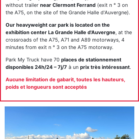
without trailer
near Clermont Ferrand
(exit n ° 3 on
the A75, on the site of the Grande Halle d'Auvergne).
Our heavyweight car park is located on the
exhibition center La Grande Halle d'Auvergne
, at the
crossroads of the A75, A71 and A89 motorways, 4
minutes from exit n ° 3 on the A75 motorway.
Park My Truck have 70
places de stationnement
disponibles 24h/24 – 7j/7
à un
prix très intéressant
.
Aucune limitation de gabarit, toutes les hauteurs,
poids et longueurs sont acceptés