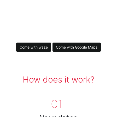
Come with waze
Come with Google Maps
How does it work?
01