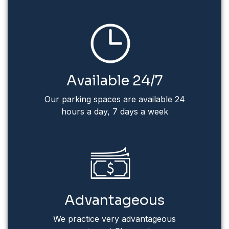
Available 24/7
Our parking spaces are available 24
hours a day, 7 days a week
Advantageous
We practice very advantageous