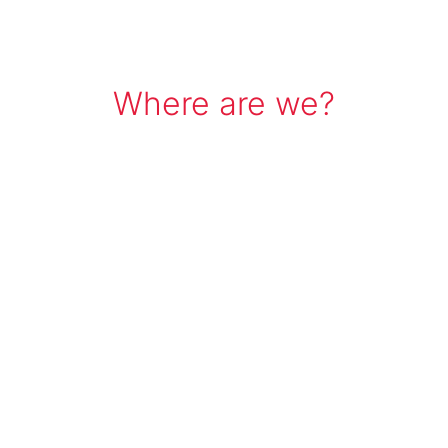
Where are we?