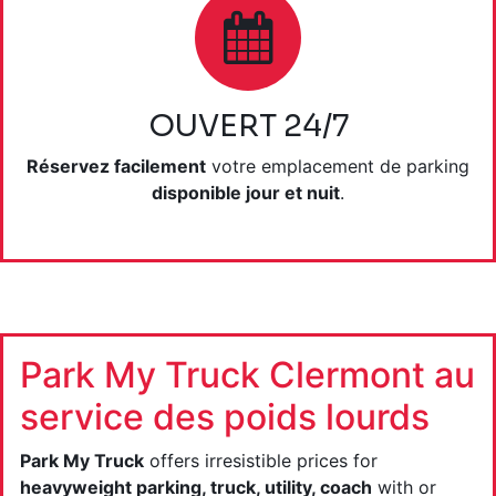
OUVERT 24/7
Réservez facilement
votre emplacement de parking
disponible jour et nuit
.
Park My Truck Clermont au
service des poids lourds
Park My Truck
offers irresistible prices for
heavyweight parking, truck, utility, coach
with or