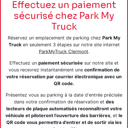
Effectuez un paiement
sécurisé chez Park My
Truck
Réservez un emplacement de parking chez
Park My
Truck
en seulement 3 étapes sur notre site internet
ParkMyTruck Clermont
.
Effectuez un
paiement sécurisée
sur notre site et
vous recevrez instantanément une
confirmation de
votre réservation par courrier électronique avec un
QR code.
Présentez vous au parking à la date d'entrée précisée
dans votre confirmation de réservation et
des
lecteurs de plaque automatisés reconnaîtront votre
véhicule et piloteront l'ouverture des barrières
, et
le
QR code vous permettra d'entrer et de sortir via les