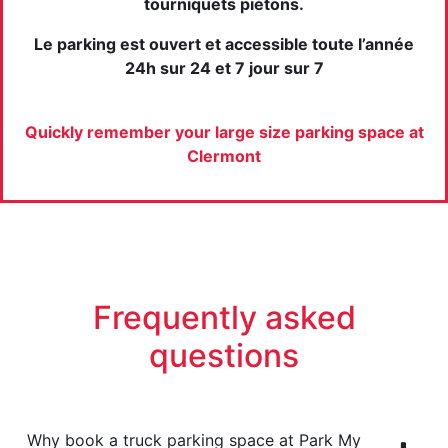
tourniquets piétons.
Le parking est ouvert et accessible toute l’année
24h sur 24 et 7 jour sur 7
Quickly remember your large size parking space at
Clermont
Frequently asked
questions
Why book a truck parking space at Park My