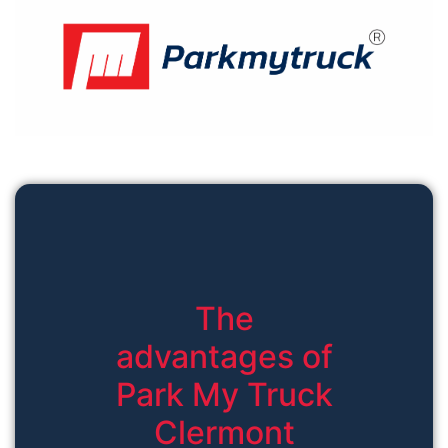
The
advantages of
Park My Truck
Clermont