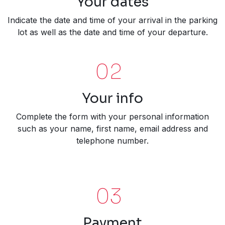
Your dates
Indicate the date and time of your arrival in the parking
lot as well as the date and time of your departure.
02
Your info
Complete the form with your personal information
such as your name, first name, email address and
telephone number.
03
Payment